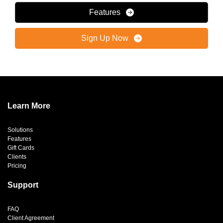
Features
Sign Up Now
Learn More
Solutions
Features
Gift Cards
Clients
Pricing
Support
FAQ
Client Agreement