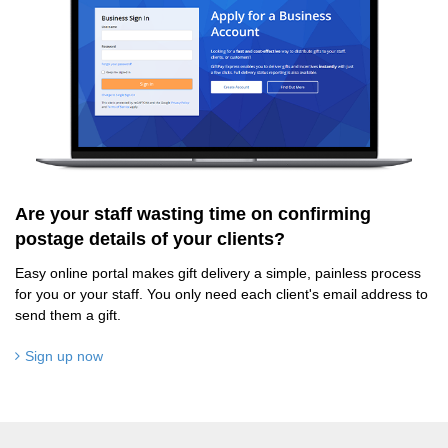
Are your staff wasting time on confirming
postage details of your clients?
Easy online portal makes gift delivery a simple, painless process
for you or your staff. You only need each client's email address to
send them a gift.
Sign up now