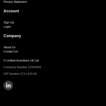
Privacy Statement
Account
Sign Up
Login
Company
About Us
Contact Us
© Unified Incentives UK Ltd
Company Number 10354856
VAT Number 274 1339 06