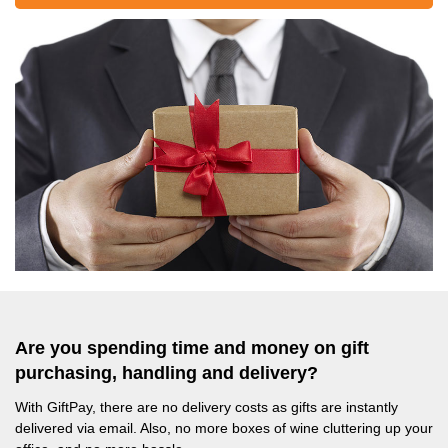
Are you spending time and money on gift
purchasing, handling and delivery?
With GiftPay, there are no delivery costs as gifts are instantly
delivered via email. Also, no more boxes of wine cluttering up your