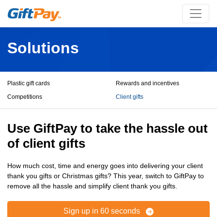
Solutions
Plastic gift cards
Rewards and incentives
Competitions
Client gifts
Use GiftPay to take the hassle out
of client gifts
How much cost, time and energy goes into delivering your client
thank you gifts or Christmas gifts? This year, switch to GiftPay to
remove all the hassle and simplify client thank you gifts.
Sign up in 60 seconds