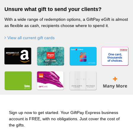
Unsure what gift to send your clients?
With a wide range of redemption options, a GiftPay eGift is almost
as flexible as cash, recipients choose where to spend it.
View all current gift cards
Sign up now to get started. Your GiftPay Express business
account is FREE, with no obligations. Just cover the cost of
the gifts.