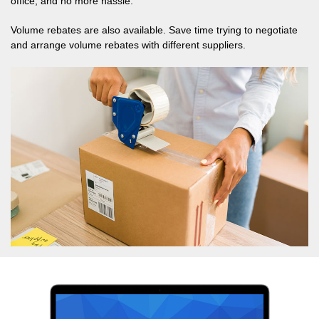
office, and no more hassle.
Volume rebates are also available. Save time trying to negotiate
and arrange volume rebates with different suppliers.