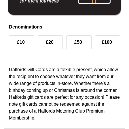
Denominations
£10
£20
£50
£100
Halfords Gift Cards are a flexible present, which allow
the recipient to choose whatever they want from our
wide range of products in-store. Whether there's a
birthday coming up or Christmas is around the corner,
Halfords gift cards are perfect for any occasion! Please
note gift cards cannot be redeemed against the
purchase of a Halfords Motoring Club Premium
Membership.