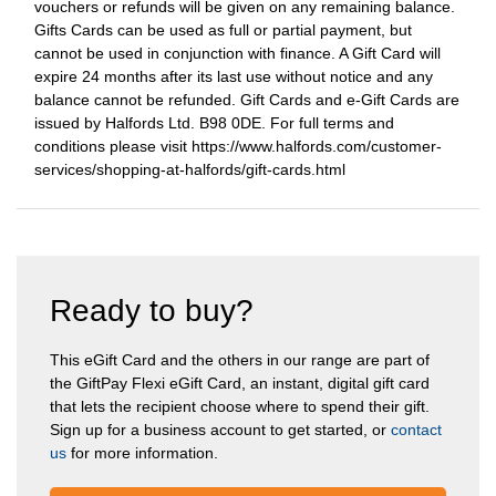
vouchers or refunds will be given on any remaining balance.
Gifts Cards can be used as full or partial payment, but
cannot be used in conjunction with finance. A Gift Card will
expire 24 months after its last use without notice and any
balance cannot be refunded. Gift Cards and e-Gift Cards are
issued by Halfords Ltd. B98 0DE. For full terms and
conditions please visit https://www.halfords.com/customer-
services/shopping-at-halfords/gift-cards.html
Ready to buy?
This eGift Card and the others in our range are part of
the GiftPay Flexi eGift Card, an instant, digital gift card
that lets the recipient choose where to spend their gift.
Sign up for a business account to get started, or
contact
us
for more information.