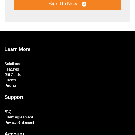
Sign Up Now
Learn More
Solutions
Features
Gift Cards
Clients
Pricing
Support
FAQ
Client Agreement
Privacy Statement
Account