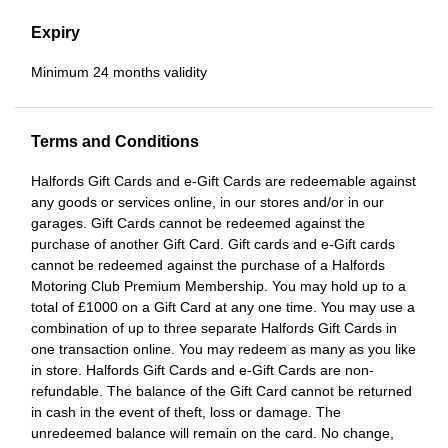
Expiry
Minimum 24 months validity
Terms and Conditions
Halfords Gift Cards and e-Gift Cards are redeemable against
any goods or services online, in our stores and/or in our
garages. Gift Cards cannot be redeemed against the
purchase of another Gift Card. Gift cards and e-Gift cards
cannot be redeemed against the purchase of a Halfords
Motoring Club Premium Membership. You may hold up to a
total of £1000 on a Gift Card at any one time. You may use a
combination of up to three separate Halfords Gift Cards in
one transaction online. You may redeem as many as you like
in store. Halfords Gift Cards and e-Gift Cards are non-
refundable. The balance of the Gift Card cannot be returned
in cash in the event of theft, loss or damage. The
unredeemed balance will remain on the card. No change,