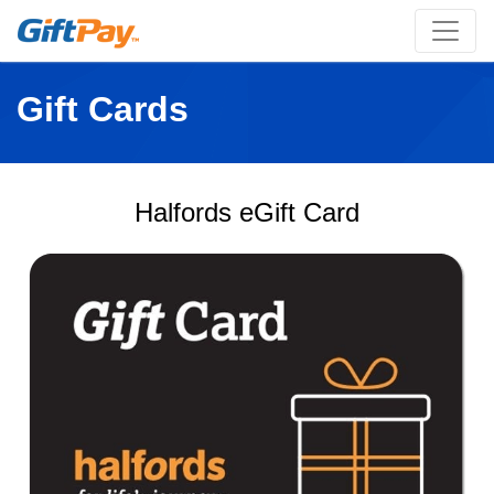
Gift Cards
Halfords eGift Card