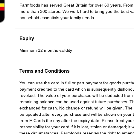
Farmfoods has served Great Britain for over 60 years. Fro
more than 300 stores. We work hard to bring you the best va
household essentials your family needs.
Expiry
Minimum 12 months validity
Terms and Conditions
You can use the card in full or part payment for goods purch
payment credited to the card which is subsequently dishonoure
revoked. The value of your purchases will be deducted from
remaining balance can be used against future purchases. The
exchanged for cash. No change or refund will be given. The c
be updated after every purchase and will be shown on your ti
from E-Cards the day after the expiry date. Please treat your
responsibility for your card if it is lost, stolen or damaged; it
these circumstances. Farmfoods reserves the right to amend