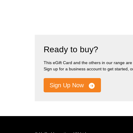
Ready to buy?
This eGift Card and the others in our range are pa
Sign up for a business account to get started, 
Sign Up Now