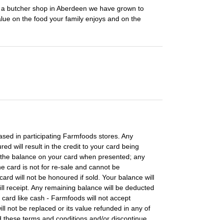
m a butcher shop in Aberdeen we have grown to
lue on the food your family enjoys and on the
ased in participating Farmfoods stores. Any
d will result in the credit to your card being
 the balance on your card when presented; any
 card is not for re-sale and cannot be
ard will not be honoured if sold. Your balance will
ll receipt. Any remaining balance will be deducted
 card like cash - Farmfoods will not accept
 will not be replaced or its value refunded in any of
 these terms and conditions and/or discontinue