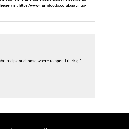
Please visit https://www.farmfoods.co.uk/savings-
s the recipient choose where to spend their gift.