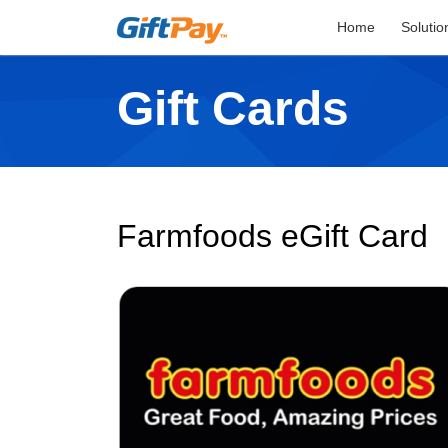
Home
Solutio
Gift Cards
Farmfoods eGift Card