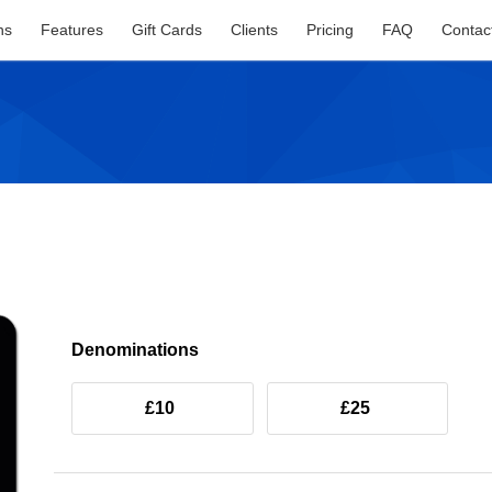
ns
Features
Gift Cards
Clients
Pricing
FAQ
Contac
Denominations
£10
£25