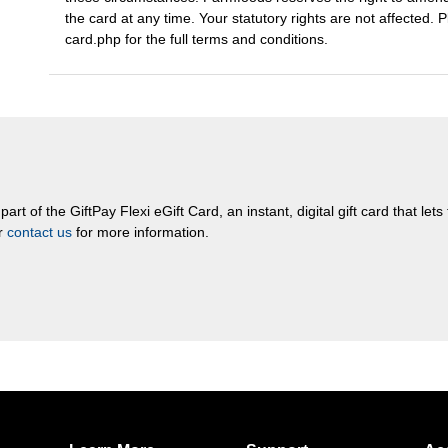
the card at any time. Your statutory rights are not affected. 
card.php for the full terms and conditions.
rt of the GiftPay Flexi eGift Card, an instant, digital gift card that let
or
contact us
for more information.