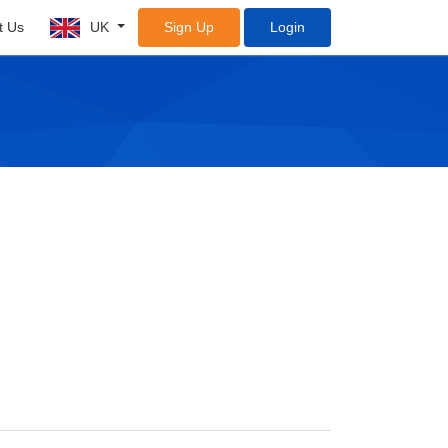
t Us
UK
Sign Up
Login