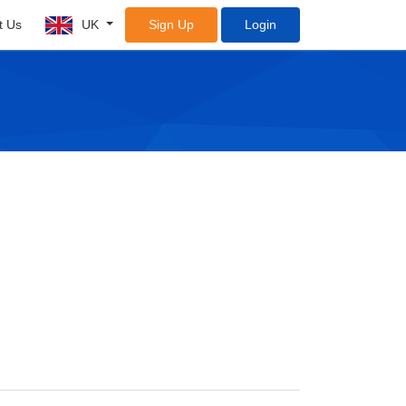
t Us
UK
Sign Up
Login