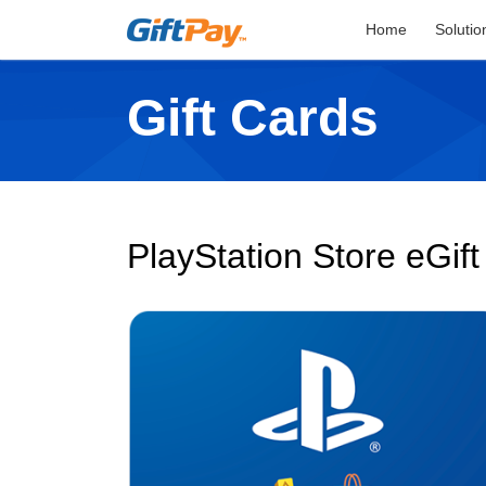
Home
Solutio
Gift Cards
PlayStation Store eGif