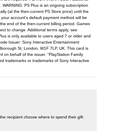
. WARNING: PS Plus is an ongoing subscription
lly (at the then-current PS Store price) until the
ds, your account's default payment method will be
 the end of the then-current billing period. Games
ject to change. Additional terms apply, see
lus is only available to users aged 7 or older and
Code Issuer: Sony Interactive Entertainment
borough St, London, W1F 7LP, UK. This card is
t on behalf of the issuer. “PlayStation Family
ered trademarks or trademarks of Sony Interactive
s the recipient choose where to spend their gift.