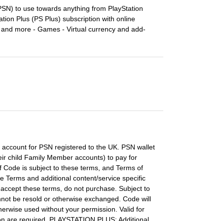
PSN) to use towards anything from PlayStation
tation Plus (PS Plus) subscription with online
 and more - Games - Virtual currency and add-
 account for PSN registered to the UK. PSN wallet
ir child Family Member accounts) to pay for
f Code is subject to these terms, and Terms of
 Terms and additional content/service specific
accept these terms, do not purchase. Subject to
nnot be resold or otherwise exchanged. Code will
herwise used without your permission. Valid for
ion are required. PLAYSTATION PLUS: Additional