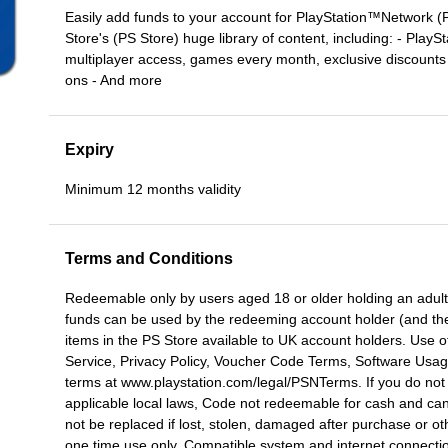
Easily add funds to your account for PlayStation™Network (
Store's (PS Store) huge library of content, including: - PlayS
multiplayer access, games every month, exclusive discounts
ons - And more
Expiry
Minimum 12 months validity
Terms and Conditions
Redeemable only by users aged 18 or older holding an adult
funds can be used by the redeeming account holder (and the
items in the PS Store available to UK account holders. Use o
Service, Privacy Policy, Voucher Code Terms, Software Usage
terms at www.playstation.com/legal/PSNTerms. If you do not 
applicable local laws, Code not redeemable for cash and ca
not be replaced if lost, stolen, damaged after purchase or ot
one time use only. Compatible system and internet connect