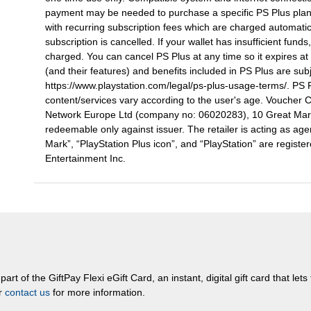
payment may be needed to purchase a specific PS Plus plan
with recurring subscription fees which are charged automatica
subscription is cancelled. If your wallet has insufficient fun
charged. You can cancel PS Plus at any time so it expires at
(and their features) and benefits included in PS Plus are sub
https://www.playstation.com/legal/ps-plus-usage-terms/. PS P
content/services vary according to the user's age. Voucher 
Network Europe Ltd (company no: 06020283), 10 Great Marl
redeemable only against issuer. The retailer is acting as agen
Mark”, “PlayStation Plus icon”, and “PlayStation” are regist
Entertainment Inc.
rt of the GiftPay Flexi eGift Card, an instant, digital gift card that let
or
contact us
for more information.