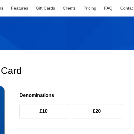
ns
Features
Gift Cards
Clients
Pricing
FAQ
Contac
t Card
Denominations
£10
£20