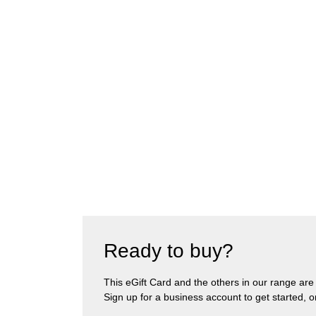
Ready to buy?
This eGift Card and the others in our range are pa
Sign up for a business account to get started, 