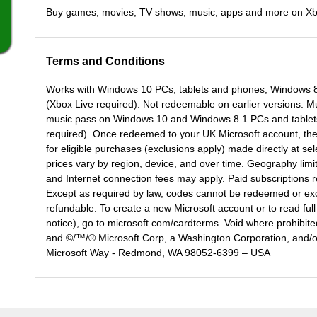
Buy games, movies, TV shows, music, apps and more on X
Terms and Conditions
Works with Windows 10 PCs, tablets and phones, Windows
(Xbox Live required). Not redeemable on earlier versions. M
music pass on Windows 10 and Windows 8.1 PCs and tablet
required). Once redeemed to your UK Microsoft account, the 
for eligible purchases (exclusions apply) made directly at sel
prices vary by region, device, and over time. Geography limit
and Internet connection fees may apply. Paid subscriptions 
Except as required by law, codes cannot be redeemed or ex
refundable. To create a new Microsoft account or to read fu
notice), go to microsoft.com/cardterms. Void where prohibite
and ©/™/® Microsoft Corp, a Washington Corporation, and/or i
Microsoft Way - Redmond, WA 98052-6399 – USA