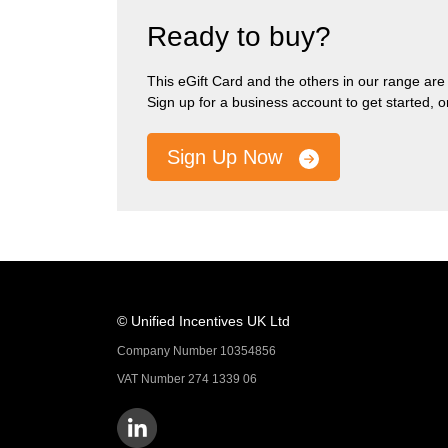
Ready to buy?
This eGift Card and the others in our range are pa
Sign up for a business account to get started, 
Sign Up Now
© Unified Incentives UK Ltd
Company Number 10354856
VAT Number 274 1339 06