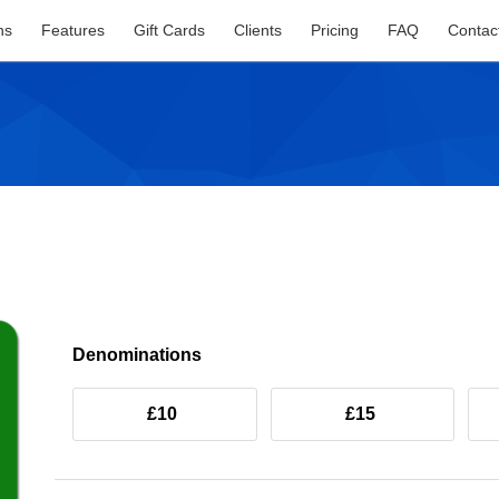
ns
Features
Gift Cards
Clients
Pricing
FAQ
Contac
Denominations
£10
£15