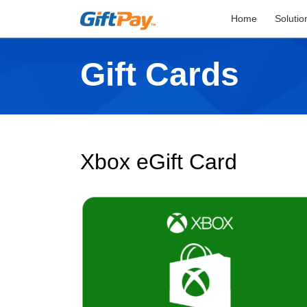
Home
Solutio
Gift Cards
Xbox eGift Card