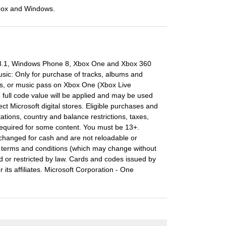
box and Windows.
 8.1, Windows Phone 8, Xbox One and Xbox 360
usic: Only for purchase of tracks, albums and
s, or music pass on Xbox One (Xbox Live
full code value will be applied and may be used
ect Microsoft digital stores. Eligible purchases and
ations, country and balance restrictions, taxes,
required for some content. You must be 13+.
changed for cash and are not reloadable or
ll terms and conditions (which may change without
d or restricted by law. Cards and codes issued by
ts affiliates. Microsoft Corporation - One