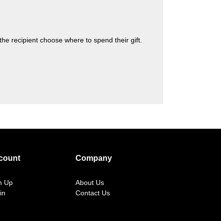
s the recipient choose where to spend their gift.
count
Company
n Up
About Us
in
Contact Us