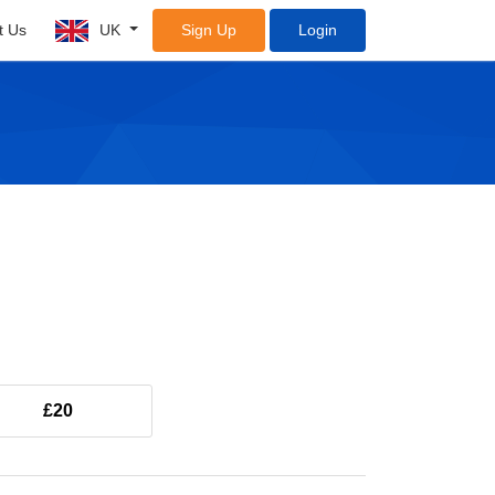
t Us
UK
Sign Up
Login
£20