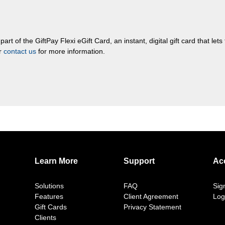
rt of the GiftPay Flexi eGift Card, an instant, digital gift card that let
or
contact us
for more information.
Learn More
Support
Ac
Solutions
FAQ
Sig
Features
Client Agreement
Log
Gift Cards
Privacy Statement
Clients