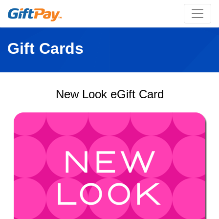
Gift Cards
New Look eGift Card