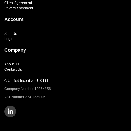
Client Agreement
Privacy Statement
Account
Sign Up
Login
Company
About Us
Contact Us
© Unified Incentives UK Ltd
Company Number 10354856
VAT Number 274 1339 06