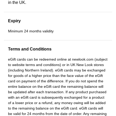
in the UK.
Expiry
Minimum 24 months validity
Terms and Conditions
eGift cards can be redeemed online at newlook.com (subject
to website terms and conditions) or in UK New Look stores
(including Northern Ireland). eGift cards may be exchanged
for goods of a higher price than the face value of the eGift
card on payment of the difference. If you do not spend the
entire balance on the eGift card the remaining balance will
be updated after each transaction. If any product purchased
with an eGift card is subsequently exchanged for a product
of a lower price or a refund, any money owing will be added
to the remaining balance on the eGift card. eGift cards will
be valid for 24 months from the date of order. Any remaining