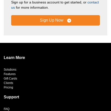
Sign up for a business account to get started, or
contact
us
for more information.
Sign Up Now
Learn More
Solutions
Features
Gift Cards
Clients
Pricing
Support
FAQ