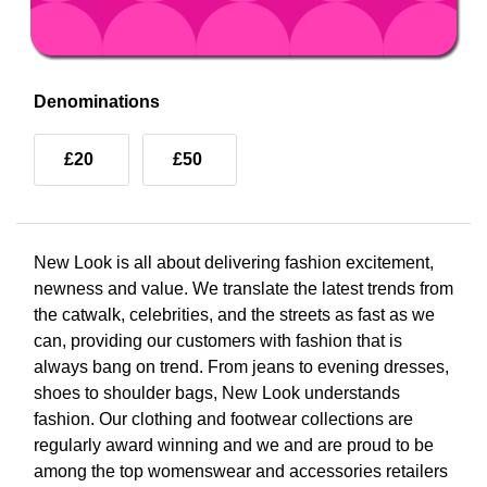
Denominations
£20
£50
New Look is all about delivering fashion excitement,
newness and value. We translate the latest trends from
the catwalk, celebrities, and the streets as fast as we
can, providing our customers with fashion that is
always bang on trend. From jeans to evening dresses,
shoes to shoulder bags, New Look understands
fashion. Our clothing and footwear collections are
regularly award winning and we and are proud to be
among the top womenswear and accessories retailers