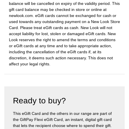
balance will be cancelled on expiry of the validity period. This
gift card balance may be checked in store or online at
newlook.com. eGift cards cannot be exchanged for cash or
used towards any outstanding payment on a New Look Store
Card. Please treat eGift cards as cash. New Look will not
accept liability for lost, stolen or damaged eGift cards. New
Look reserves the right to amend the terms and conditions
or eGift cards at any time and to take appropriate action,
including the cancellation of the eGift cards if, at its
discretion, it deems such action necessary. This does not
affect your legal rights.
Ready to buy?
This eGift Card and the others in our range are part of
the GiftPay Flexi eGift Card, an instant, digital gift card
that lets the recipient choose where to spend their gift.