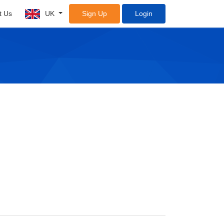
t Us
UK
Sign Up
Login