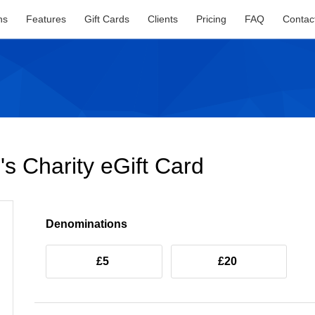
ns
Features
Gift Cards
Clients
Pricing
FAQ
Contac
s Charity eGift Card
Denominations
£5
£20