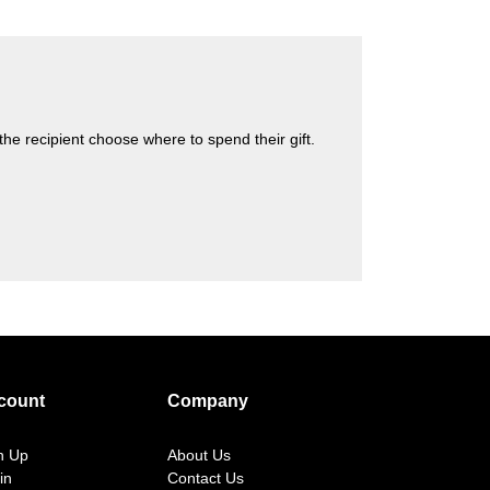
s the recipient choose where to spend their gift.
count
Company
n Up
About Us
in
Contact Us