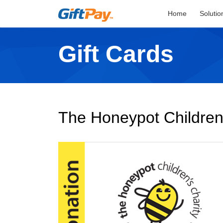
Home
Solutio
Gift Cards
The Honeypot Children'