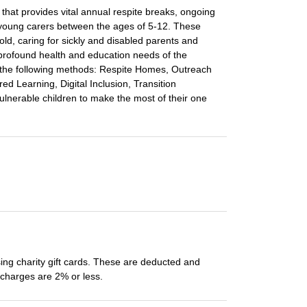
 that provides vital annual respite breaks, ongoing
r young carers between the ages of 5-12. These
old, caring for sickly and disabled parents and
 profound health and education needs of the
ith the following methods: Respite Homes, Outreach
ed Learning, Digital Inclusion, Transition
lnerable children to make the most of their one
ing charity gift cards. These are deducted and
e charges are 2% or less.