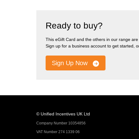
Ready to buy?
This eGift Card and the others in our range are pa
Sign up for a business account to get started, 
Sign Up Now
© Unified Incentives UK Ltd
Company Number 10354856
VAT Number 274 1339 06