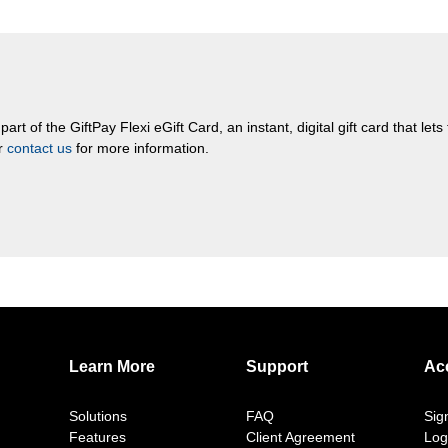
rt of the GiftPay Flexi eGift Card, an instant, digital gift card that let
or
contact us
for more information.
Learn More
Support
Ac
Solutions
FAQ
Sig
Features
Client Agreement
Log