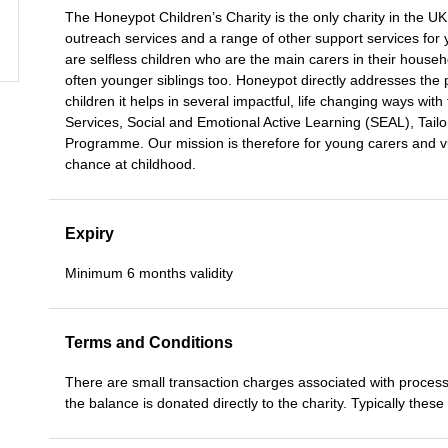
The Honeypot Children’s Charity is the only charity in the UK
outreach services and a range of other support services fo
are selfless children who are the main carers in their househ
often younger siblings too. Honeypot directly addresses the
children it helps in several impactful, life changing ways w
Services, Social and Emotional Active Learning (SEAL), Tailor
Programme. Our mission is therefore for young carers and vu
chance at childhood.
Expiry
Minimum 6 months validity
Terms and Conditions
There are small transaction charges associated with process
the balance is donated directly to the charity. Typically thes