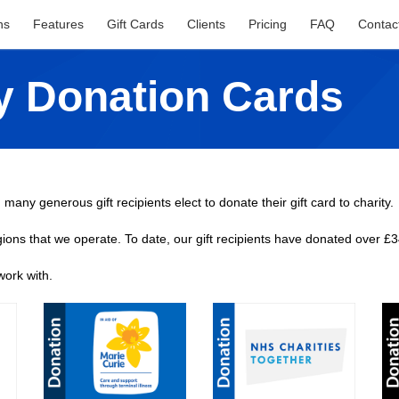
ns
Features
Gift Cards
Clients
Pricing
FAQ
Contac
ty Donation Cards
 many generous gift recipients elect to donate their gift card to charity.
gions that we operate. To date, our gift recipients have donated over £3
work with.