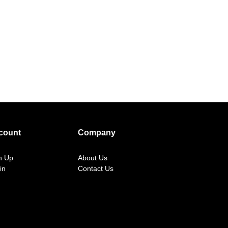
count
Company
n Up
About Us
in
Contact Us