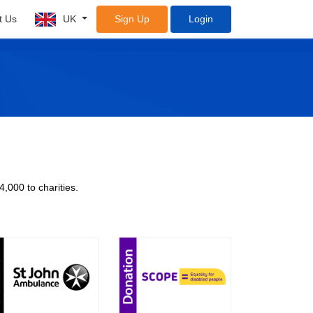
t Us
UK
Sign Up
Login
4,000 to charities.