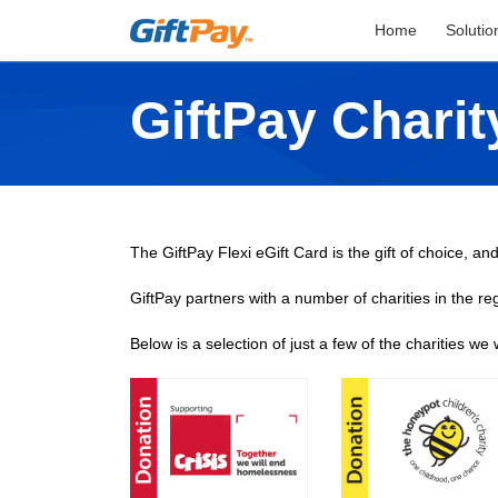
Home
Solutio
GiftPay Chari
The GiftPay Flexi eGift Card is the gift of choice, and
GiftPay partners with a number of charities in the re
Below is a selection of just a few of the charities we 