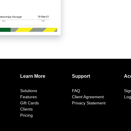
Learn More
Support
Ac
Solutions
FAQ
Sig
Features
Client Agreement
Log
Gift Cards
Privacy Statement
Clients
Pricing