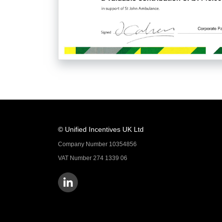
© Unified Incentives UK Ltd
Company Number 10354856
VAT Number 274 1339 06